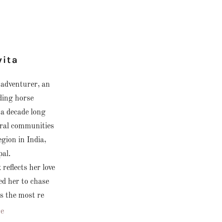
vita
n adventurer, an
ding horse
 a decade long
oral communities
gion in India,
pal.
reflects her love
ed her to chase
 the most re
e