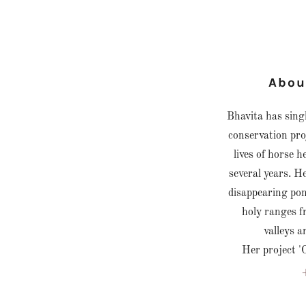
Abou
Bhavita has sing
conservation pro
lives of horse 
several years. He
disappearing poni
holy ranges f
valleys 
Her project '