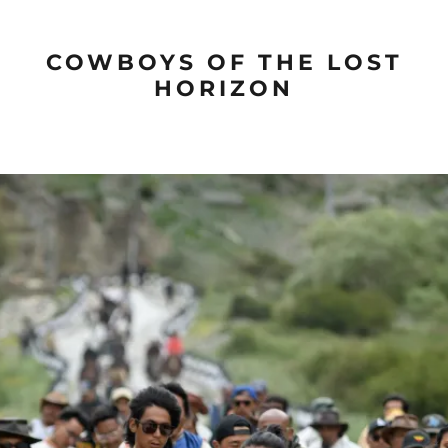
COWBOYS OF THE LOST
HORIZON