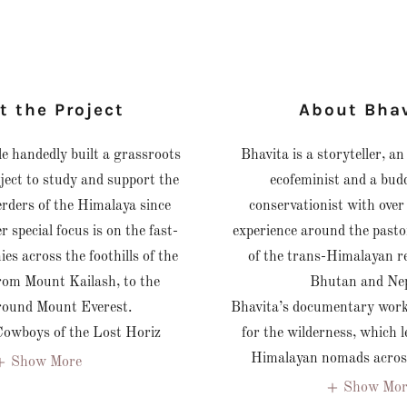
t the Project
About Bha
le handedly built a grassroots
Bhavita is a storyteller, a
ject to study and support the
ecofeminist and a bud
herders of the Himalaya since
conservationist with over
r special focus is on the fast-
experience around the past
es across the foothills of the
of the trans-Himalayan re
rom Mount Kailash, to the
Bhutan and Ne
around Mount Everest.
Bhavita’s documentary work 
Cowboys of the Lost Horiz
for the wilderness, which l
Himalayan nomads across
Show More
Show Mor