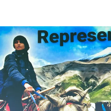
Glex Summit, Azores Island, Europe 202