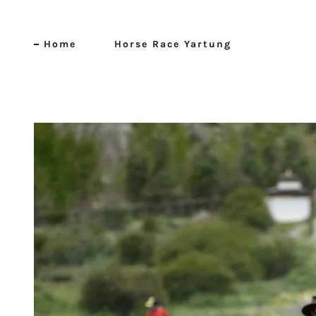
Home
Horse Race Yartung