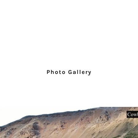
Photo Gallery