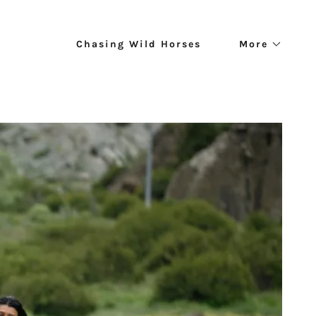
Chasing Wild Horses
More